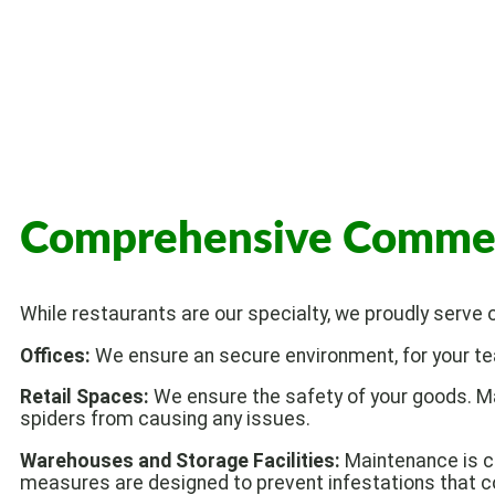
Comprehensive Commerci
While restaurants are our specialty, we proudly serve
Offices:
We ensure an secure environment, for your tea
Retail Spaces:
We ensure the safety of your goods. M
spiders from causing any issues.
Warehouses and Storage Facilities:
Maintenance is cr
measures are designed to prevent infestations that co