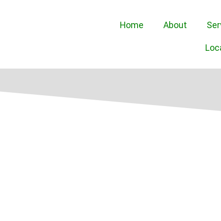
Home
About
Ser
Loc