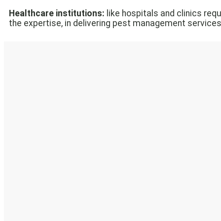
Healthcare institutions:
like hospitals and clinics re
the expertise, in delivering pest management services