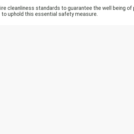
quire cleanliness standards to guarantee the well being 
 to uphold this essential safety measure.