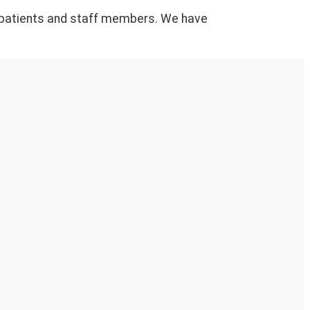
of patients and staff members. We have