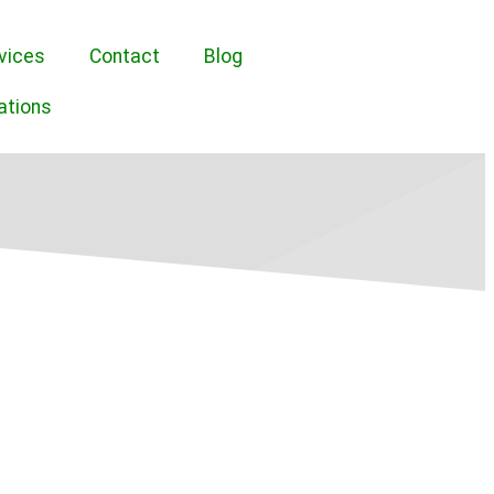
vices
Contact
Blog
ations