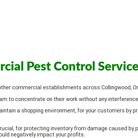
al Pest Control Servic
 other commercial establishments across Collingwood, Ont
m to concentrate on their work without any interference 
aintain a shopping environment, for your customers by p
ucial, for protecting inventory from damage caused by p
uld negatively impact your profits.