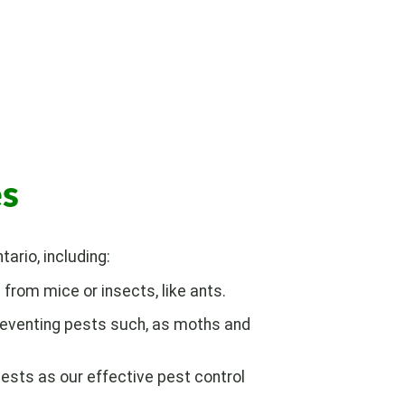
es
ario, including:
from mice or insects, like ants.
reventing pests such, as moths and
ests as our effective pest control