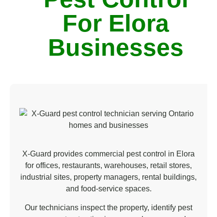
n
For Elora
*
Businesses
X-Guard provides commercial pest control in Elora
for offices, restaurants, warehouses, retail stores,
industrial sites, property managers, rental buildings,
and food-service spaces.
Our technicians inspect the property, identify pest