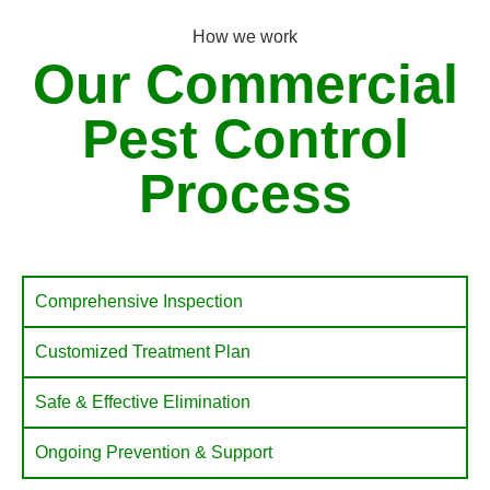
How we work
Our Commercial
Pest Control
Process
Comprehensive Inspection
Customized Treatment Plan
Safe & Effective Elimination
Ongoing Prevention & Support