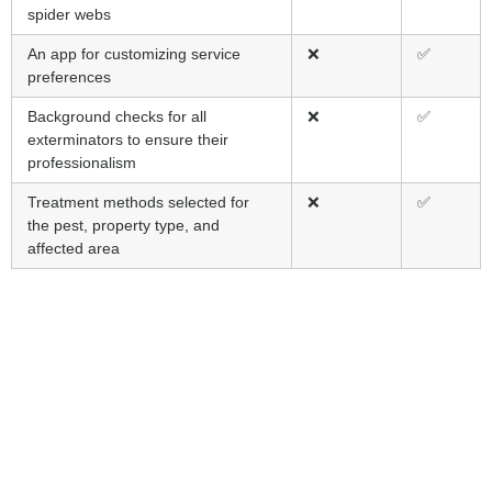
spider webs
An app for customizing service
❌
✅
preferences
Background checks for all
❌
✅
exterminators to ensure their
professionalism
Treatment methods selected for
❌
✅
the pest, property type, and
affected area
Protect Your
Elora Property