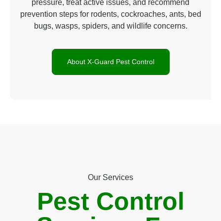
pressure, treat active issues, and recommend
prevention steps for rodents, cockroaches, ants, bed
bugs, wasps, spiders, and wildlife concerns.
About X-Guard Pest Control
Our Services
Pest Control