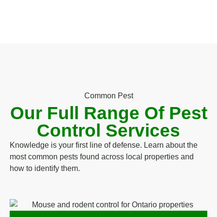
Common Pest
Our Full Range Of Pest
Control Services
Knowledge is your first line of defense. Learn about the
most common pests found across local properties and
how to identify them.