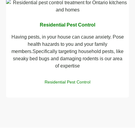
Residential Pest Control
Having pests, in your house can cause anxiety. Pose
health hazards to you and your family
members.Specifically targeting household pests, like
sneaky bed bugs and damaging rodents is our area
of expertise
Residential Pest Control