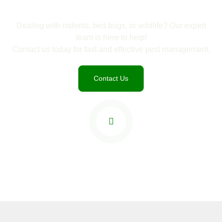
Dealing with rodents, bed bugs, or wildlife? Our expert
team is here to help!
Contact us today for fast and effective pest management.
Contact Us
Watch Trailer