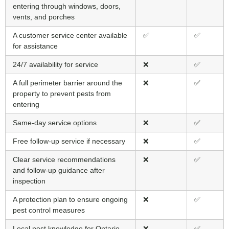
entering through windows, doors,
vents, and porches
A customer service center available
✅
✅
for assistance
24/7 availability for service
❌
✅
A full perimeter barrier around the
❌
✅
property to prevent pests from
entering
Same-day service options
❌
✅
Free follow-up service if necessary
❌
✅
Clear service recommendations
❌
✅
and follow-up guidance after
inspection
A protection plan to ensure ongoing
❌
✅
pest control measures
Local pest knowledge for Ontario
❌
✅