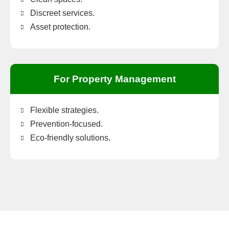
Discreet services.
Asset protection.
For Property Management
Flexible strategies.
Prevention-focused.
Eco-friendly solutions.