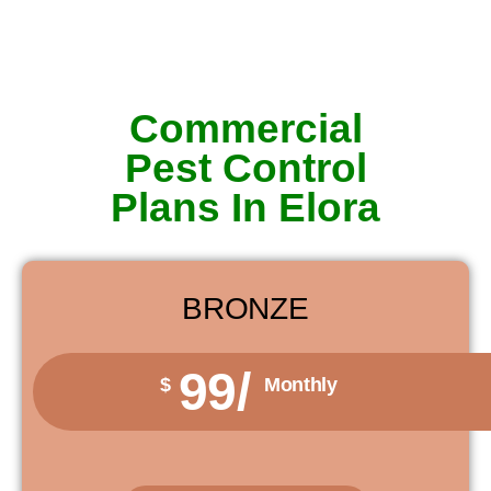
Commercial
Pest Control
Plans In Elora
BRONZE
99/
$
Monthly