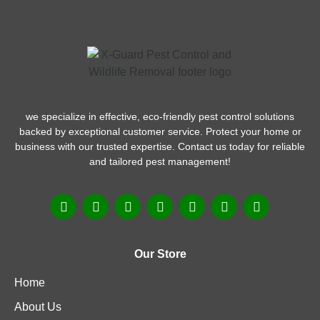
we specialize in effective, eco-friendly pest control solutions
backed by exceptional customer service. Protect your home or
business with our trusted expertise. Contact us today for reliable
and tailored pest management!
Our Store
Home
About Us