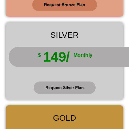
Request Bronze Plan
SILVER
149/
$
Monthly
Request Silver Plan
GOLD