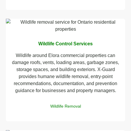
Wildlife Control Services
Wildlife around Elora commercial properties can
damage roofs, vents, loading areas, garbage zones,
storage spaces, and building exteriors. X-Guard
provides humane wildlife removal, entry-point
recommendations, documentation, and prevention
guidance for businesses and property managers.
Wildlife Removal