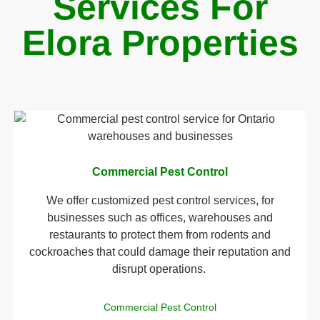
Services For
Elora Properties
Commercial Pest Control
We offer customized pest control services, for
businesses such as offices, warehouses and
restaurants to protect them from rodents and
cockroaches that could damage their reputation and
disrupt operations.
Commercial Pest Control