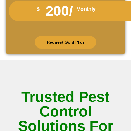
200/
$
Monthly
Request Gold Plan
Trusted Pest
Control
Solutions For