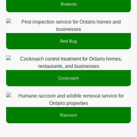
Rodents
Bed Bug
Cockroach
Raccoon