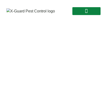
Say Goodbye to Pests
Commercial Pest
Control Elora |
24/7 Service