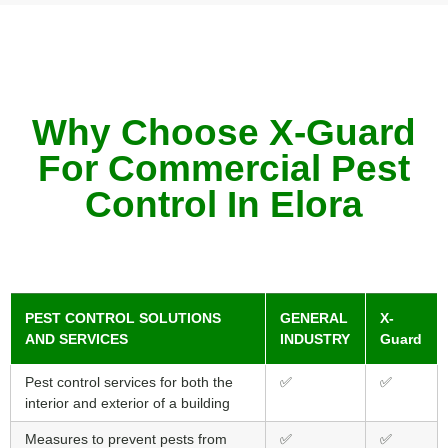
Why Choose X-Guard
For Commercial Pest
Control In Elora
PEST CONTROL SOLUTIONS
GENERAL
X-
AND SERVICES
INDUSTRY
Guard
Pest control services for both the
✅
✅
interior and exterior of a building
Measures to prevent pests from
✅
✅