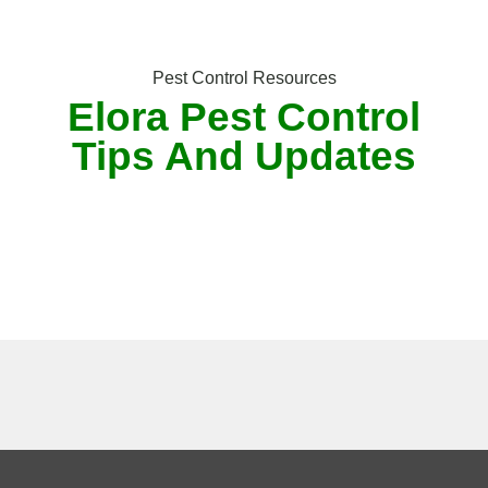
Pest Control Resources
Elora Pest Control
Tips And Updates