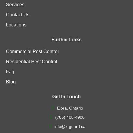
Services
Contact Us
Locations
Further Links
Commercial Pest Control
Residential Pest Control
Faq
Blog
Get In Touch
Elora, Ontario
(705) 408-4900
info@x-guard.ca