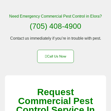
Need Emergency Commercial Pest Control in Elora?
(705) 408-4900
Contact us immediately if you’re in trouble with pest.
Call Us Now
Request
Commercial Pest
Control Service In