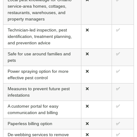
service-area homes, cottages,
restaurants, warehouses, and
property managers
Technician-led inspection, pest
❌
✅
identification, treatment planning,
and prevention advice
Safe for use around families and
❌
✅
pets
Power spraying option for more
❌
✅
effective pest control
Measures to prevent future pest
❌
✅
infestations
A customer portal for easy
❌
✅
communication and billing
Paperless billing option
❌
✅
De-webbing services to remove
❌
✅