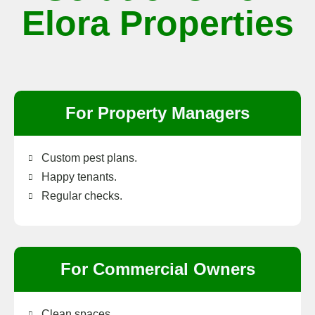
Elora Properties
For Property Managers
Custom pest plans.
Happy tenants.
Regular checks.
For Commercial Owners
Clean spaces.