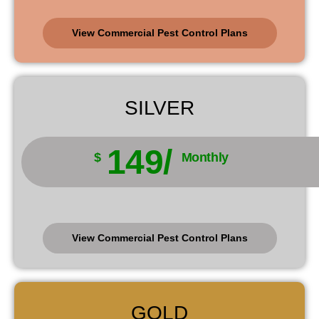
View Commercial Pest Control Plans
SILVER
149/
$
Monthly
View Commercial Pest Control Plans
GOLD