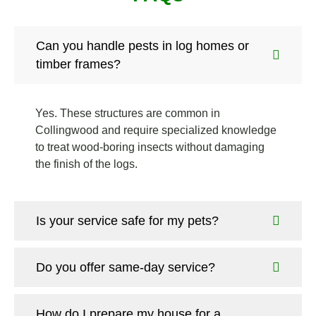
Can you handle pests in log homes or
timber frames?
Yes. These structures are common in
Collingwood and require specialized knowledge
to treat wood-boring insects without damaging
the finish of the logs.
Is your service safe for my pets?
Do you offer same-day service?
How do I prepare my house for a