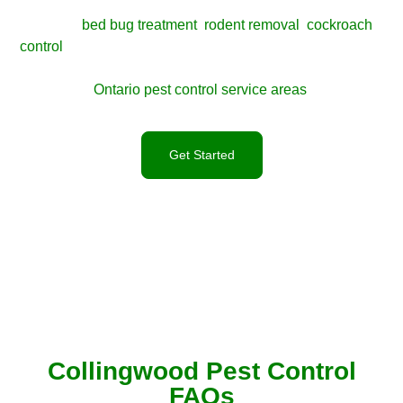
your comfort, reputation, or structure. For seasonal insect
control,
bed bug treatment
,
rodent removal
,
cockroach
control
, or humane wildlife removal, contact X-Guard for a
clear inspection and service plan. You can also view all
Ontario pest control service areas
.
Get Started
Collingwood Pest Control
FAQs