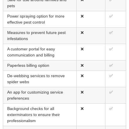
pets
Power spraying option for more
❌
✅
effective pest control
Measures to prevent future pest
❌
✅
infestations
A customer portal for easy
❌
✅
communication and billing
Paperless billing option
❌
✅
De-webbing services to remove
❌
✅
spider webs
An app for customizing service
❌
✅
preferences
Background checks for all
❌
✅
exterminators to ensure their
professionalism