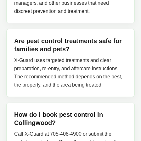
managers, and other businesses that need
discreet prevention and treatment.
Are pest control treatments safe for
families and pets?
X-Guard uses targeted treatments and clear
preparation, re-entry, and aftercare instructions.
The recommended method depends on the pest,
the property, and the area being treated.
How do I book pest control in
Collingwood?
Call X-Guard at 705-408-4900 or submit the