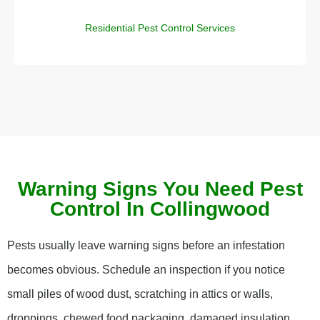
Residential Pest Control Services
Warning Signs You Need Pest
Control In Collingwood
Pests usually leave warning signs before an infestation
becomes obvious. Schedule an inspection if you notice
small piles of wood dust, scratching in attics or walls,
droppings, chewed food packaging, damaged insulation,