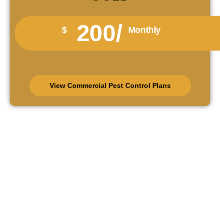
200/
$
Monthly
View Commercial Pest Control Plans
Schedule Pest Control In
Collingwood Today
Protect your Collingwood property before pests damage