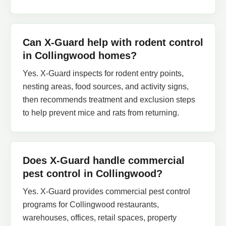
Can X-Guard help with rodent control
in Collingwood homes?
Yes. X-Guard inspects for rodent entry points,
nesting areas, food sources, and activity signs,
then recommends treatment and exclusion steps
to help prevent mice and rats from returning.
Does X-Guard handle commercial
pest control in Collingwood?
Yes. X-Guard provides commercial pest control
programs for Collingwood restaurants,
warehouses, offices, retail spaces, property