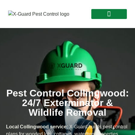
Pest Control Collingwood:
24/7 Exterminator &
Wildlife Removal
Local Collingwood service:
X-Guard builds pest control
plans for wooded lots, cottages, waterfront properties,