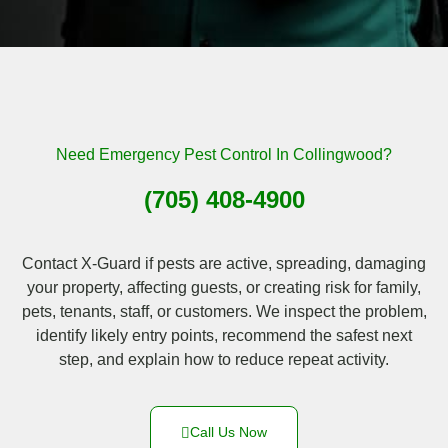
Need Emergency Pest Control In Collingwood?
(705) 408-4900
Contact X-Guard if pests are active, spreading, damaging
your property, affecting guests, or creating risk for family,
pets, tenants, staff, or customers. We inspect the problem,
identify likely entry points, recommend the safest next
step, and explain how to reduce repeat activity.
Call Us Now