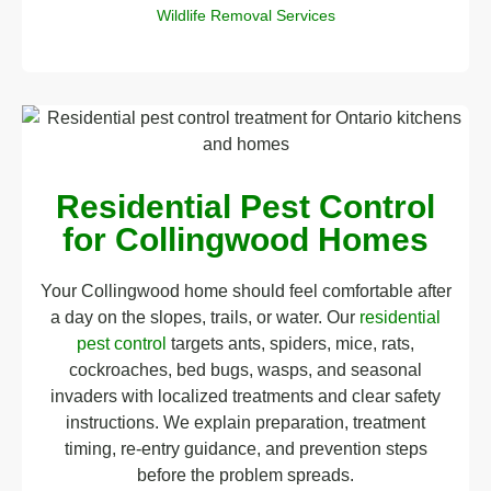
Wildlife Removal Services
Residential Pest Control
for Collingwood Homes
Your Collingwood home should feel comfortable after
a day on the slopes, trails, or water. Our
residential
pest control
targets ants, spiders, mice, rats,
cockroaches, bed bugs, wasps, and seasonal
invaders with localized treatments and clear safety
instructions. We explain preparation, treatment
timing, re-entry guidance, and prevention steps
before the problem spreads.