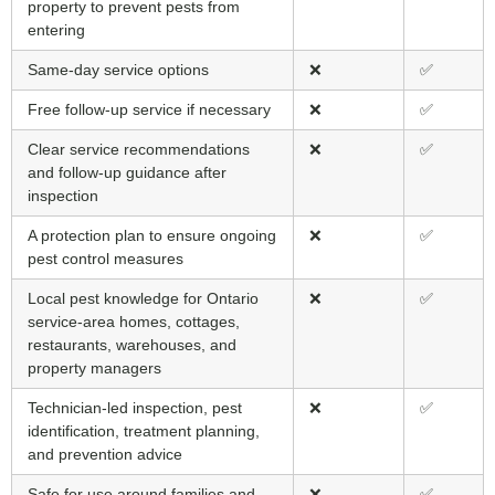
property to prevent pests from
entering
Same-day service options
❌
✅
Free follow-up service if necessary
❌
✅
Clear service recommendations
❌
✅
and follow-up guidance after
inspection
A protection plan to ensure ongoing
❌
✅
pest control measures
Local pest knowledge for Ontario
❌
✅
service-area homes, cottages,
restaurants, warehouses, and
property managers
Technician-led inspection, pest
❌
✅
identification, treatment planning,
and prevention advice
Safe for use around families and
❌
✅