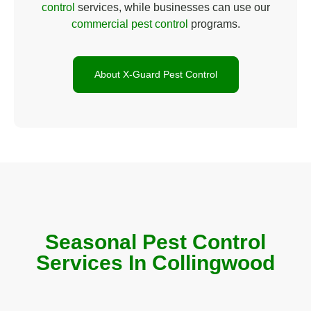
control
services, while businesses can use our
commercial pest control
programs.
About X-Guard Pest Control
Seasonal Pest Control
Services In Collingwood