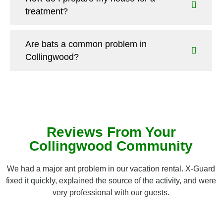
treatment?
Are bats a common problem in
Collingwood?
Reviews From Your
Collingwood Community
We had a major ant problem in our vacation rental. X-Guard
fixed it quickly, explained the source of the activity, and were
very professional with our guests.