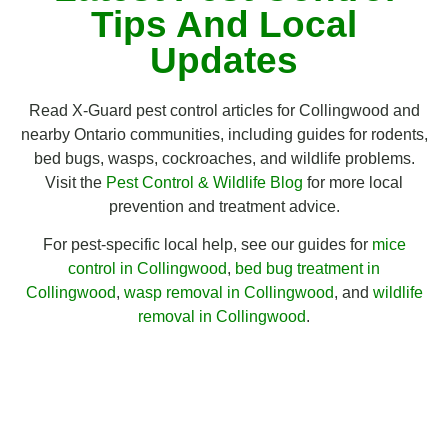
Tips And Local
Updates
Read X-Guard pest control articles for Collingwood and
nearby Ontario communities, including guides for rodents,
bed bugs, wasps, cockroaches, and wildlife problems.
Visit the
Pest Control & Wildlife Blog
for more local
prevention and treatment advice.
For pest-specific local help, see our guides for
mice
control in Collingwood
,
bed bug treatment in
Collingwood
,
wasp removal in Collingwood
, and
wildlife
removal in Collingwood
.