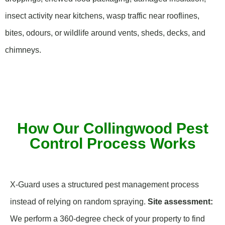
insect activity near kitchens, wasp traffic near rooflines,
bites, odours, or wildlife around vents, sheds, decks, and
chimneys.
How Our Collingwood Pest
Control Process Works
X-Guard uses a structured pest management process
instead of relying on random spraying.
Site assessment:
We perform a 360-degree check of your property to find