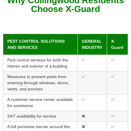
Why Collingwood Residents
Choose X-Guard
PEST CONTROL SOLUTIONS
GENERAL
X-
AND SERVICES
INDUSTRY
Guard
Pest control services for both the
✅
✅
interior and exterior of a building
Measures to prevent pests from
✅
✅
entering through windows, doors,
vents, and porches
A customer service center available
✅
✅
for assistance
24/7 availability for service
❌
✅
A full perimeter barrier around the
❌
✅