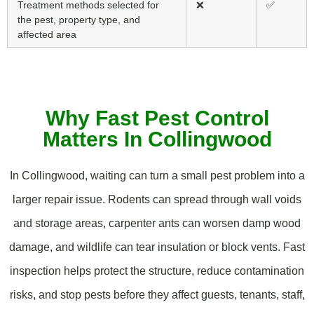
Treatment methods selected for
❌
✅
the pest, property type, and
affected area
Why Fast Pest Control
Matters In Collingwood
In Collingwood, waiting can turn a small pest problem into a
larger repair issue. Rodents can spread through wall voids
and storage areas, carpenter ants can worsen damp wood
damage, and wildlife can tear insulation or block vents. Fast
inspection helps protect the structure, reduce contamination
risks, and stop pests before they affect guests, tenants, staff,