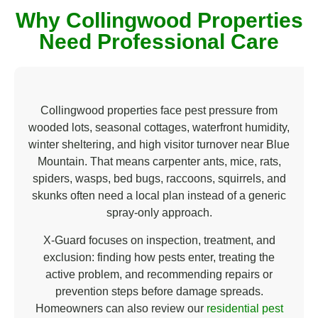
s
Why Collingwood Properties
t
e
Need Professional Care
d
I
n
*
Collingwood properties face pest pressure from
wooded lots, seasonal cottages, waterfront humidity,
winter sheltering, and high visitor turnover near Blue
Mountain. That means carpenter ants, mice, rats,
spiders, wasps, bed bugs, raccoons, squirrels, and
skunks often need a local plan instead of a generic
spray-only approach.
X-Guard focuses on inspection, treatment, and
exclusion: finding how pests enter, treating the
active problem, and recommending repairs or
prevention steps before damage spreads.
Homeowners can also review our
residential pest