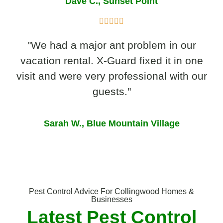
Dave C., Sunset Point
"We had a major ant problem in our
vacation rental. X-Guard fixed it in one
visit and were very professional with our
guests."
Sarah W., Blue Mountain Village
Pest Control Advice For Collingwood Homes &
Businesses
Latest Pest Control