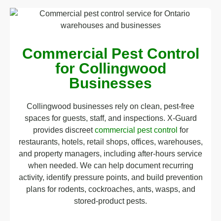
Commercial Pest Control
for Collingwood
Businesses
Collingwood businesses rely on clean, pest-free
spaces for guests, staff, and inspections. X-Guard
provides discreet
commercial pest control
for
restaurants, hotels, retail shops, offices, warehouses,
and property managers, including after-hours service
when needed. We can help document recurring
activity, identify pressure points, and build prevention
plans for rodents, cockroaches, ants, wasps, and
stored-product pests.