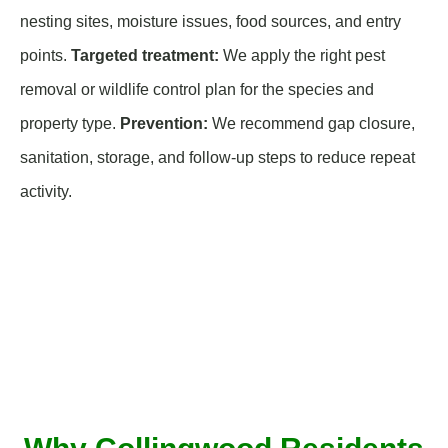
nesting sites, moisture issues, food sources, and entry
points.
Targeted treatment:
We apply the right pest
removal or wildlife control plan for the species and
property type.
Prevention:
We recommend gap closure,
sanitation, storage, and follow-up steps to reduce repeat
activity.