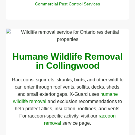
Commercial Pest Control Services
Humane Wildlife Removal
in Collingwood
Raccoons, squirrels, skunks, birds, and other wildlife
can enter through roof vents, soffits, decks, sheds,
and small exterior gaps. X-Guard uses
humane
wildlife removal
and exclusion recommendations to
help protect attics, insulation, rooflines, and vents.
For raccoon-specific activity, visit our
raccoon
removal
service page.