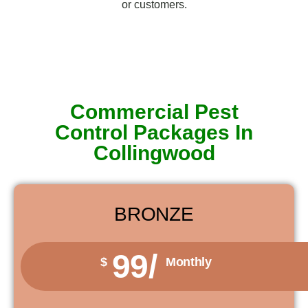
or customers.
Commercial Pest
Control Packages In
Collingwood
BRONZE
99/
$
Monthly