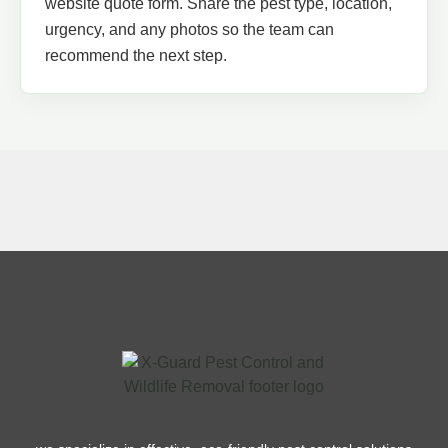
website quote form. Share the pest type, location,
urgency, and any photos so the team can
recommend the next step.