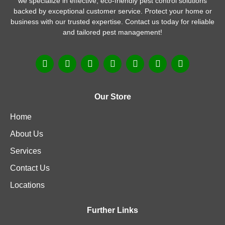
we specialize in effective, eco-friendly pest control solutions
backed by exceptional customer service. Protect your home or
business with our trusted expertise. Contact us today for reliable
and tailored pest management!
Our Store
Home
About Us
Services
Contact Us
Locations
Further Links