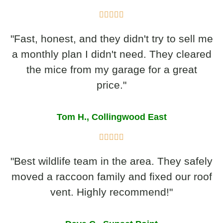
"Fast, honest, and they didn't try to sell me
a monthly plan I didn't need. They cleared
the mice from my garage for a great
price."
Tom H., Collingwood East
"Best wildlife team in the area. They safely
moved a raccoon family and fixed our roof
vent. Highly recommend!"