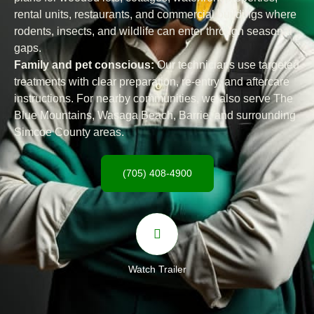
rental units, restaurants, and commercial buildings where
rodents, insects, and wildlife can enter through seasonal
gaps.
Family and pet conscious:
Our technicians use targeted
treatments with clear preparation, re-entry, and aftercare
instructions. For nearby communities, we also serve The
Blue Mountains, Wasaga Beach, Barrie, and surrounding
Simcoe County areas.
(705) 408-4900
Watch Trailer