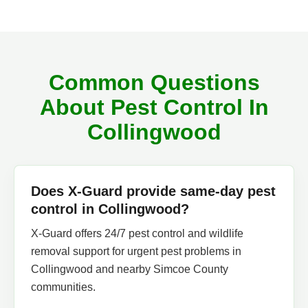
Common Questions
About Pest Control In
Collingwood
Does X-Guard provide same-day pest
control in Collingwood?
X-Guard offers 24/7 pest control and wildlife
removal support for urgent pest problems in
Collingwood and nearby Simcoe County
communities.