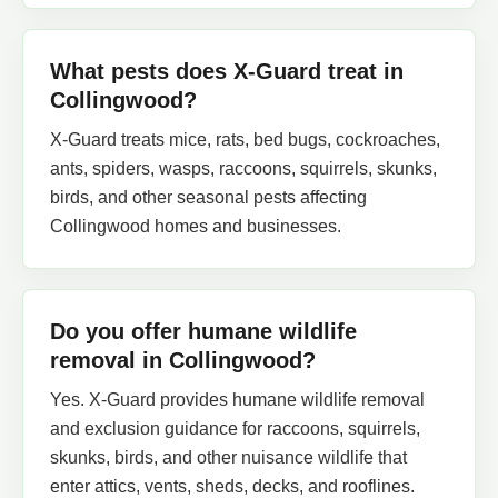
What pests does X-Guard treat in
Collingwood?
X-Guard treats mice, rats, bed bugs, cockroaches,
ants, spiders, wasps, raccoons, squirrels, skunks,
birds, and other seasonal pests affecting
Collingwood homes and businesses.
Do you offer humane wildlife
removal in Collingwood?
Yes. X-Guard provides humane wildlife removal
and exclusion guidance for raccoons, squirrels,
skunks, birds, and other nuisance wildlife that
enter attics, vents, sheds, decks, and rooflines.