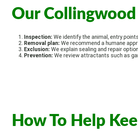
Our Collingwood 
Inspection:
We identify the animal, entry point
Removal plan:
We recommend a humane approa
Exclusion:
We explain sealing and repair option
Prevention:
We review attractants such as gar
How To Help Kee