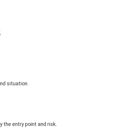
s
nd situation.
y the entry point and risk.