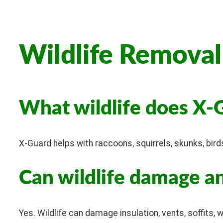
Wildlife Remova
What wildlife does X-
X-Guard helps with raccoons, squirrels, skunks, bird
Can wildlife damage an
Yes. Wildlife can damage insulation, vents, soffits, w