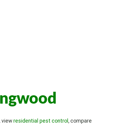
lingwood
, view
residential pest control
, compare