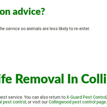
ion advice?
e service so animals are less likely to re-enter.
ife Removal In Col
est service. You can also return to
X-Guard Pest Control
 pest control
, or visit our
Collingwood pest control page
.