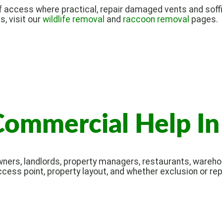
 access where practical, repair damaged vents and soffi
s, visit our
wildlife removal
and
raccoon removal
pages.
Commercial Help I
ers, landlords, property managers, restaurants, warehou
ccess point, property layout, and whether exclusion or re