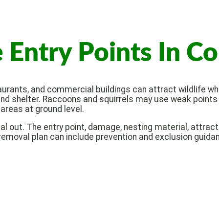
Entry Points In C
rants, and commercial buildings can attract wildlife whe
d shelter. Raccoons and squirrels may use weak points n
areas at ground level.
mal out. The entry point, damage, nesting material, attra
 removal plan can include prevention and exclusion guidan