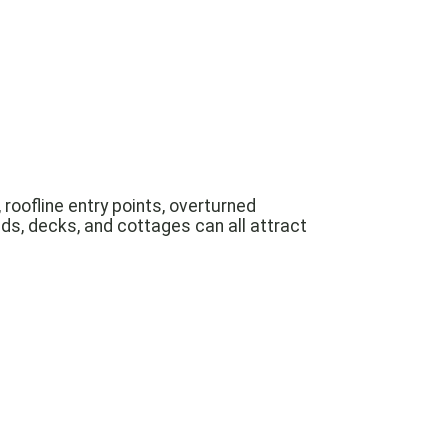
roofline entry points, overturned
ds, decks, and cottages can all attract