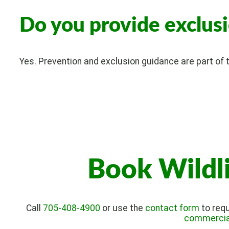
Do you provide exclus
Yes. Prevention and exclusion guidance are part of th
Book Wildl
Call
705-408-4900
or use the
contact form
to requ
commercial