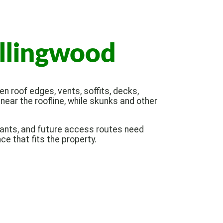
ollingwood
n roof edges, vents, soffits, decks,
ear the roofline, while skunks and other
ctants, and future access routes need
ce that fits the property.