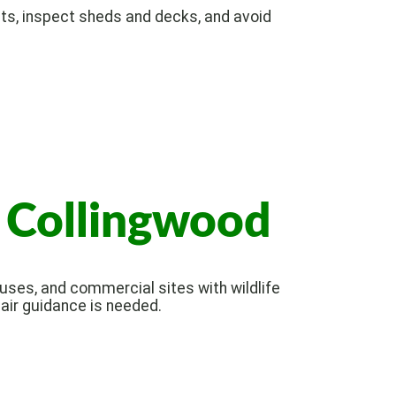
ts, inspect sheds and decks, and avoid
n Collingwood
ses, and commercial sites with wildlife
pair guidance is needed.