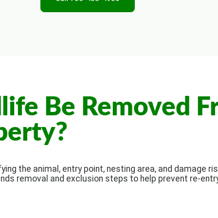
life Be Removed F
perty?
ing the animal, entry point, nesting area, and damage risk
nds removal and exclusion steps to help prevent re-entry