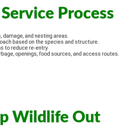
Service Process
s, damage, and nesting areas.
ch based on the species and structure.
s to reduce re-entry.
bage, openings, food sources, and access routes.
p Wildlife Out