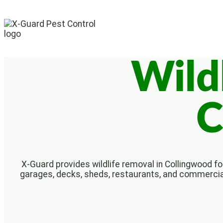
Wild
C
X-Guard provides wildlife removal in Collingwood for
garages, decks, sheds, restaurants, and commercial 