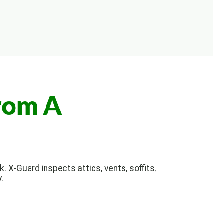
rom A
. X-Guard inspects attics, vents, soffits,
.