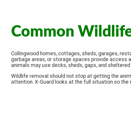
Common Wildlife 
Collingwood homes, cottages, sheds, garages, restau
garbage areas, or storage spaces provide access an
animals may use decks, sheds, gaps, and sheltered 
Wildlife removal should not stop at getting the ani
attention. X-Guard looks at the full situation so the