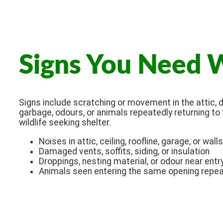
Signs You Need W
Signs include scratching or movement in the attic, d
garbage, odours, or animals repeatedly returning to
wildlife seeking shelter.
Noises in attic, ceiling, roofline, garage, or walls
Damaged vents, soffits, siding, or insulation
Droppings, nesting material, or odour near entr
Animals seen entering the same opening repea