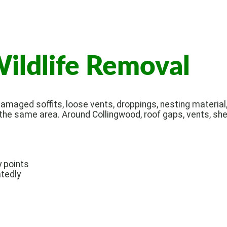
ildlife Removal
amaged soffits, loose vents, droppings, nesting material, 
 the same area. Around Collingwood, roof gaps, vents, she
y points
tedly