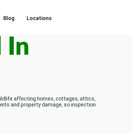
Blog
Locations
 In
ldlife affecting homes, cottages, attics,
oints and property damage, so inspection