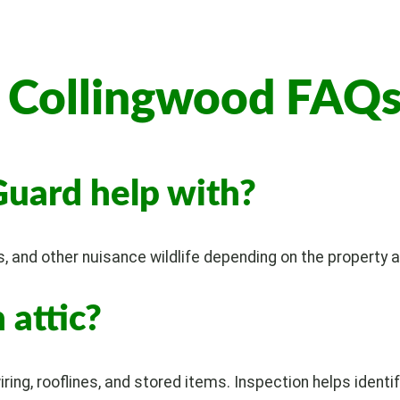
l Collingwood FAQ
Guard help with?
s, and other nuisance wildlife depending on the property a
 attic?
iring, rooflines, and stored items. Inspection helps identif