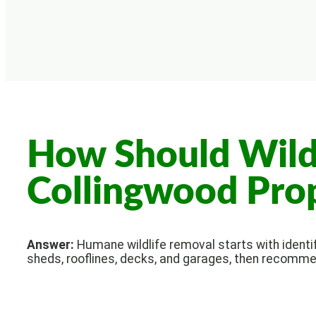
How Should Wild
Collingwood Pro
Answer:
Humane wildlife removal starts with identify
sheds, rooflines, decks, and garages, then recomme