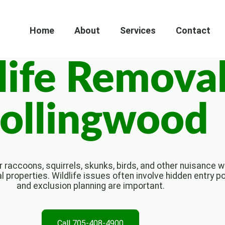
Home
About
Services
Contact
life Removal
ollingwood
 raccoons, squirrels, skunks, birds, and other nuisance wi
properties. Wildlife issues often involve hidden entry p
and exclusion planning are important.
Call 705-408-4900