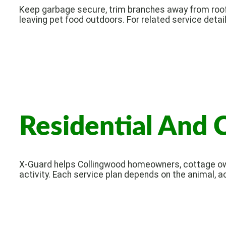
Keep garbage secure, trim branches away from roof
leaving pet food outdoors. For related service detail
Residential And 
X-Guard helps Collingwood homeowners, cottage own
activity. Each service plan depends on the animal, a