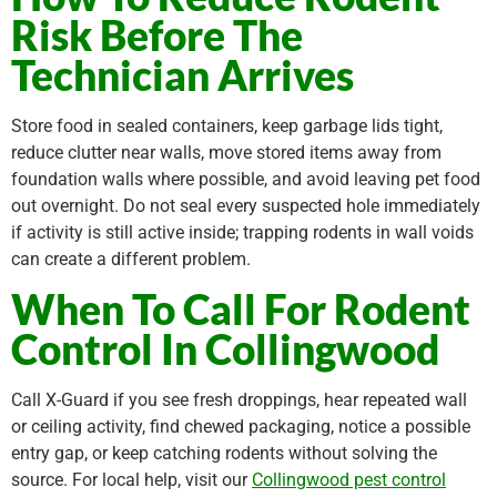
Risk Before The
Technician Arrives
Store food in sealed containers, keep garbage lids tight,
reduce clutter near walls, move stored items away from
foundation walls where possible, and avoid leaving pet food
out overnight. Do not seal every suspected hole immediately
if activity is still active inside; trapping rodents in wall voids
can create a different problem.
When To Call For Rodent
Control In Collingwood
Call X-Guard if you see fresh droppings, hear repeated wall
or ceiling activity, find chewed packaging, notice a possible
entry gap, or keep catching rodents without solving the
source. For local help, visit our
Collingwood pest control