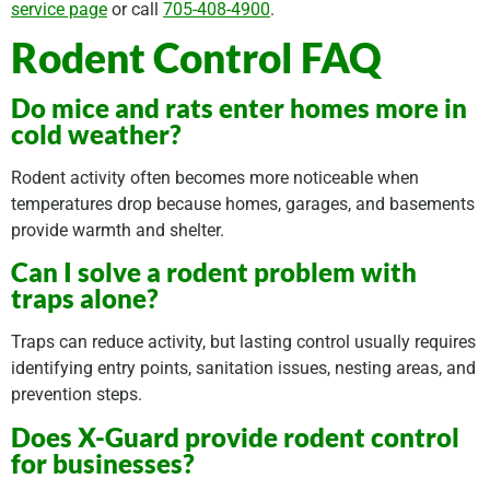
service page
or call
705-408-4900
.
Rodent Control FAQ
Do mice and rats enter homes more in
cold weather?
Rodent activity often becomes more noticeable when
temperatures drop because homes, garages, and basements
provide warmth and shelter.
Can I solve a rodent problem with
traps alone?
Traps can reduce activity, but lasting control usually requires
identifying entry points, sanitation issues, nesting areas, and
prevention steps.
Does X-Guard provide rodent control
for businesses?