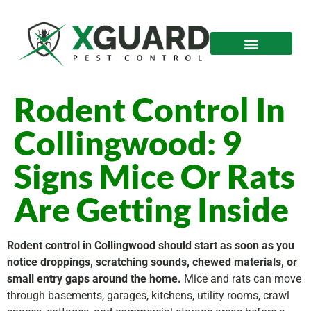
Rodent Control In
Collingwood: 9
Signs Mice Or Rats
Are Getting Inside
Rodent control in Collingwood should start as soon as you
notice droppings, scratching sounds, chewed materials, or
small entry gaps around the home.
Mice and rats can move
through basements, garages, kitchens, utility rooms, crawl