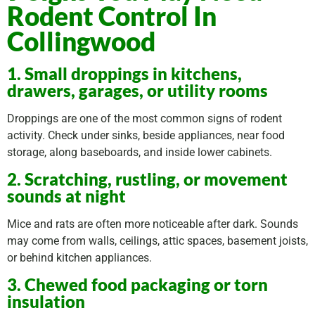
Rodent Control In
Collingwood
1. Small droppings in kitchens,
drawers, garages, or utility rooms
Droppings are one of the most common signs of rodent
activity. Check under sinks, beside appliances, near food
storage, along baseboards, and inside lower cabinets.
2. Scratching, rustling, or movement
sounds at night
Mice and rats are often more noticeable after dark. Sounds
may come from walls, ceilings, attic spaces, basement joists,
or behind kitchen appliances.
3. Chewed food packaging or torn
insulation