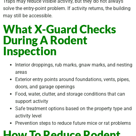
Traps may reduce visible activity, but they do not always
solve the entry-point problem. If activity returns, the building
may still be accessible.
What X-Guard Checks
During A Rodent
Inspection
Interior droppings, rub marks, gnaw marks, and nesting
areas
Exterior entry points around foundations, vents, pipes,
doors, and garage openings
Food, water, clutter, and storage conditions that can
support activity
Safe treatment options based on the property type and
activity level
Prevention steps to reduce future mice or rat problems
How To Reduce Rodent