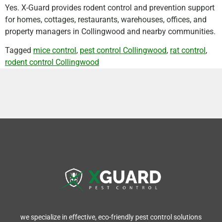
Yes. X-Guard provides rodent control and prevention support
for homes, cottages, restaurants, warehouses, offices, and
property managers in Collingwood and nearby communities.
Tagged
mice control
,
pest control Collingwood
,
rat control
,
rodent control Collingwood
we specialize in effective, eco-friendly pest control solutions