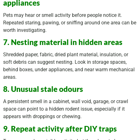
appliances
Pets may hear or smell activity before people notice it.
Repeated staring, pawing, or sniffing around one area can be
worth investigating.
7. Nesting material in hidden areas
Shredded paper, fabric, dried plant material, insulation, or
soft debris can suggest nesting. Look in storage spaces,
behind boxes, under appliances, and near warm mechanical
areas.
8. Unusual stale odours
A persistent smell in a cabinet, wall void, garage, or crawl
space can point to a hidden rodent issue, especially if it
appears with droppings or chewing.
9. Repeat activity after DIY traps