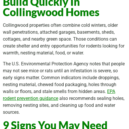
Build Quickly In
Collingwood Homes
Collingwood properties often combine cold winters, older
wall penetrations, attached garages, basements, sheds,
cottages, and nearby green space. Those conditions can
create shelter and entry opportunities for rodents looking for
warmth, nesting material, food, or water.
The U.S. Environmental Protection Agency notes that people
may not see mice or rats until an infestation is severe, so
early signs matter. Common indicators include droppings,
nesting material, chewed food packaging, holes through
walls or floors, and stale smells from hidden areas.
EPA
rodent prevention guidance
also recommends sealing holes,
removing nesting sites, and cleaning up food and water
sources.
9 Signs You May Need