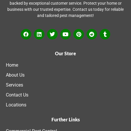
backed by exceptional customer service. Protect your home or
business with our trusted expertise. Contact us today for reliable
and tailored pest management!
Our Store
Home
About Us
Services
Contact Us
Locations
Further Links