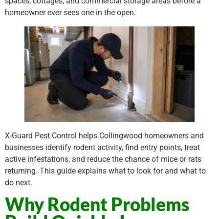
spaces, cottages, and commercial storage areas before a
homeowner ever sees one in the open.
X-Guard Pest Control helps Collingwood homeowners and
businesses identify rodent activity, find entry points, treat
active infestations, and reduce the chance of mice or rats
returning. This guide explains what to look for and what to
do next.
Why Rodent Problems