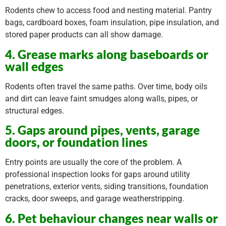
Rodents chew to access food and nesting material. Pantry
bags, cardboard boxes, foam insulation, pipe insulation, and
stored paper products can all show damage.
4. Grease marks along baseboards or
wall edges
Rodents often travel the same paths. Over time, body oils
and dirt can leave faint smudges along walls, pipes, or
structural edges.
5. Gaps around pipes, vents, garage
doors, or foundation lines
Entry points are usually the core of the problem. A
professional inspection looks for gaps around utility
penetrations, exterior vents, siding transitions, foundation
cracks, door sweeps, and garage weatherstripping.
6. Pet behaviour changes near walls or